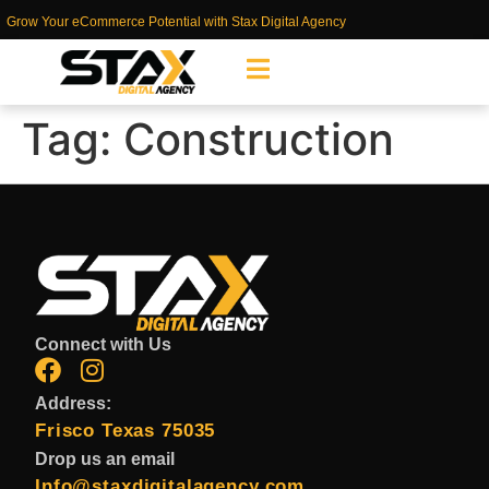
Grow Your eCommerce Potential with Stax Digital Agency
Tag:
Construction
Connect with Us
Address:
Frisco Texas 75035
Drop us an email
Info@staxdigitalagency.com