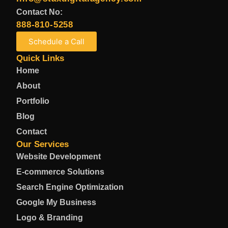
Contact No:
888-810-5258
Schedule a Call
Quick Links
Home
About
Portfolio
Blog
Contact
Our Services
Website Development
E-commerce Solutions
Search Engine Optimization
Google My Business
Logo & Branding