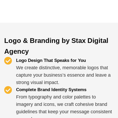
Logo & Branding by Stax Digital
Agency
Logo Design That Speaks for You
We create distinctive, memorable logos that
capture your business’s essence and leave a
strong visual impact.
Complete Brand Identity Systems
From typography and color palettes to
imagery and icons, we craft cohesive brand
guidelines that keep your message consistent