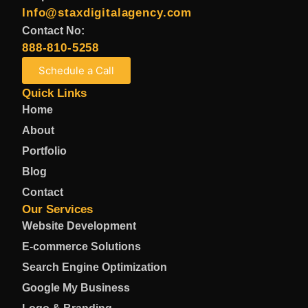
Info@staxdigitalagency.com
Contact No:
888-810-5258
Schedule a Call
Quick Links
Home
About
Portfolio
Blog
Contact
Our Services
Website Development
E-commerce Solutions
Search Engine Optimization
Google My Business