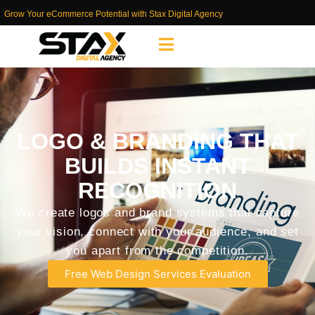
Grow Your eCommerce Potential with Stax Digital Agency
LOGO & BRANDING THAT
BUILDS INSTANT
RECOGNITION
We create logos and brand systems that capture
your vision, connect with your audience, and set
you apart from the competition.
Free Web Design Services Evaluation