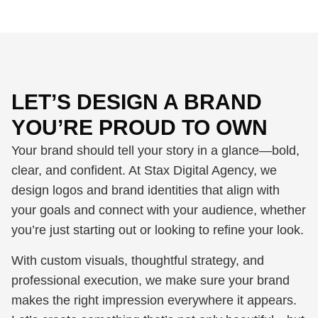
LET’S DESIGN A BRAND
YOU’RE PROUD TO OWN
Your brand should tell your story in a glance—bold,
clear, and confident. At Stax Digital Agency, we
design logos and brand identities that align with
your goals and connect with your audience, whether
you’re just starting out or looking to refine your look.
With custom visuals, thoughtful strategy, and
professional execution, we make sure your brand
makes the right impression everywhere it appears.