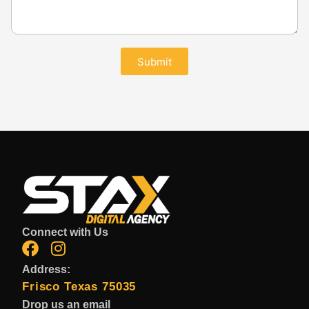
Submit
Connect with Us
Address:
Frisco Texas 75035
Drop us an email