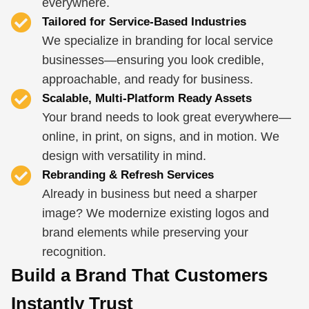
everywhere.
Tailored for Service-Based Industries
We specialize in branding for local service
businesses—ensuring you look credible,
approachable, and ready for business.
Scalable, Multi-Platform Ready Assets
Your brand needs to look great everywhere—
online, in print, on signs, and in motion. We
design with versatility in mind.
Rebranding & Refresh Services
Already in business but need a sharper
image? We modernize existing logos and
brand elements while preserving your
recognition.
Build a Brand That Customers
Instantly Trust