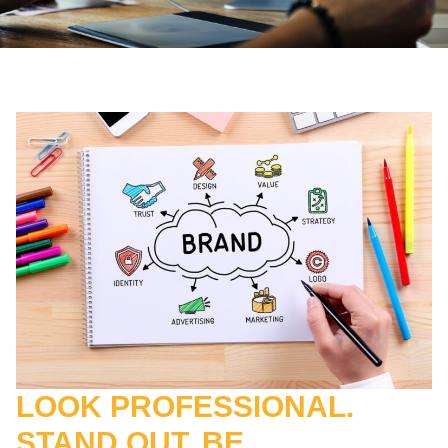
LOOK PROFESSIONAL.
STAND OUT. BE