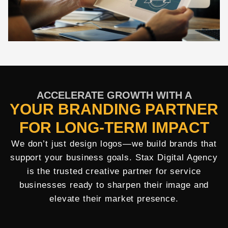
ACCELERATE GROWTH WITH A
YOUR BRANDING PARTNER
FOR LONG-TERM IMPACT
We don’t just design logos—we build brands that
support your business goals. Stax Digital Agency
is the trusted creative partner for service
businesses ready to sharpen their image and
elevate their market presence.