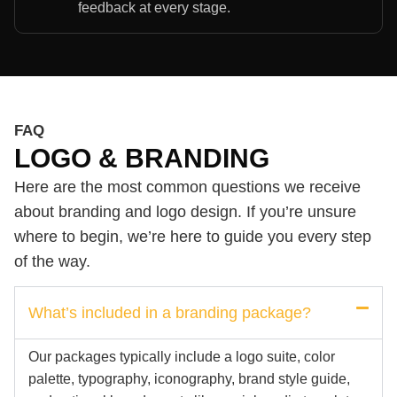
feedback at every stage.
FAQ
LOGO & BRANDING
Here are the most common questions we receive
about branding and logo design. If you’re unsure
where to begin, we’re here to guide you every step
of the way.
What’s included in a branding package?
Our packages typically include a logo suite, color
palette, typography, iconography, brand style guide,