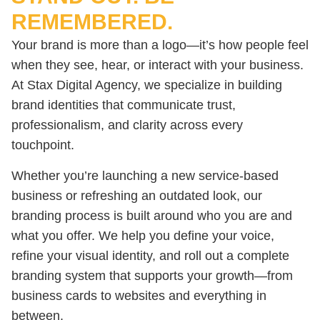
REMEMBERED.
Your brand is more than a logo—it’s how people feel
when they see, hear, or interact with your business.
At Stax Digital Agency, we specialize in building
brand identities that communicate trust,
professionalism, and clarity across every
touchpoint.
Whether you’re launching a new service-based
business or refreshing an outdated look, our
branding process is built around who you are and
what you offer. We help you define your voice,
refine your visual identity, and roll out a complete
branding system that supports your growth—from
business cards to websites and everything in
between.