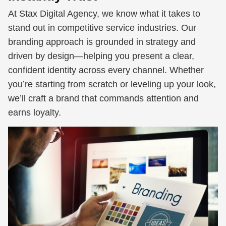
At Stax Digital Agency, we know what it takes to
stand out in competitive service industries. Our
branding approach is grounded in strategy and
driven by design—helping you present a clear,
confident identity across every channel. Whether
you’re starting from scratch or leveling up your look,
we’ll craft a brand that commands attention and
earns loyalty.