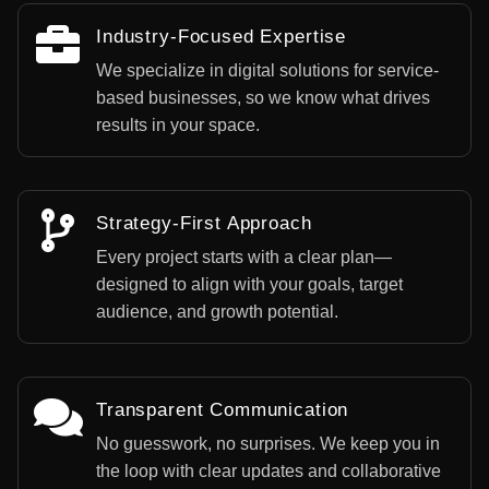
Industry-Focused Expertise
We specialize in digital solutions for service-
based businesses, so we know what drives
results in your space.
Strategy-First Approach
Every project starts with a clear plan—
designed to align with your goals, target
audience, and growth potential.
Transparent Communication
No guesswork, no surprises. We keep you in
the loop with clear updates and collaborative