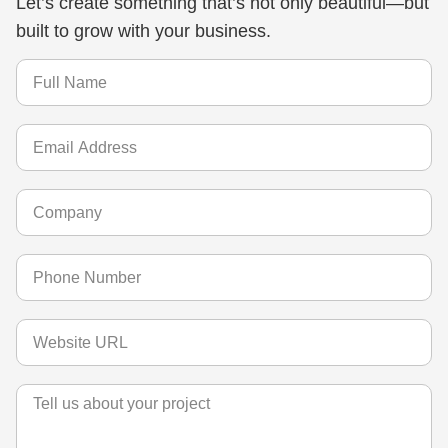
Let’s create something that’s not only beautiful—but
built to grow with your business.