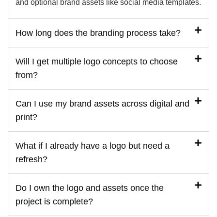
and optional brand assets like social media templates.
How long does the branding process take?
Will I get multiple logo concepts to choose
from?
Can I use my brand assets across digital and
print?
What if I already have a logo but need a
refresh?
Do I own the logo and assets once the
project is complete?