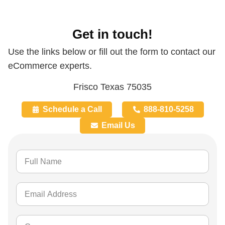
Get in touch!
Use the links below or fill out the form to contact our
eCommerce experts.
Frisco Texas 75035
Schedule a Call
888-810-5258
Email Us