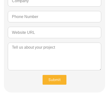
Submit