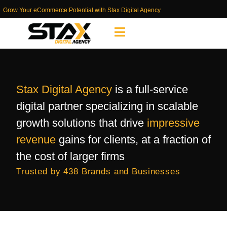
Grow Your eCommerce Potential with Stax Digital Agency
Stax Digital Agency
is a full-service
digital partner specializing in scalable
growth solutions that drive
impressive
revenue
gains for clients, at a fraction of
the cost of larger firms
Trusted by 438 Brands and Businesses