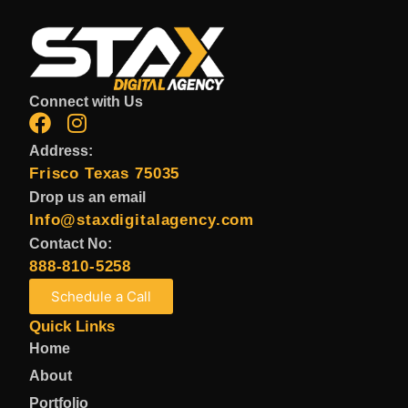
Connect with Us
Address:
Frisco Texas 75035
Drop us an email
Info@staxdigitalagency.com
Contact No:
888-810-5258
Schedule a Call
Quick Links
Home
About
Portfolio