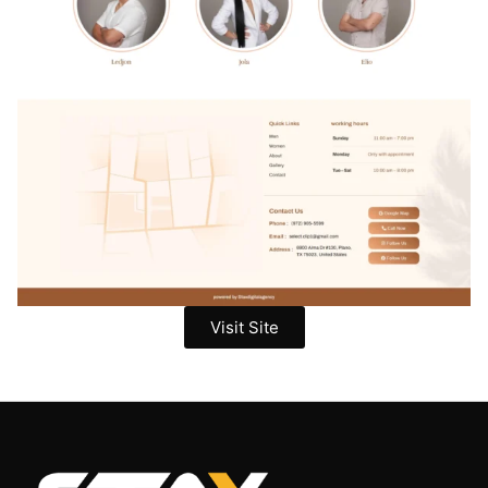
Visit Site